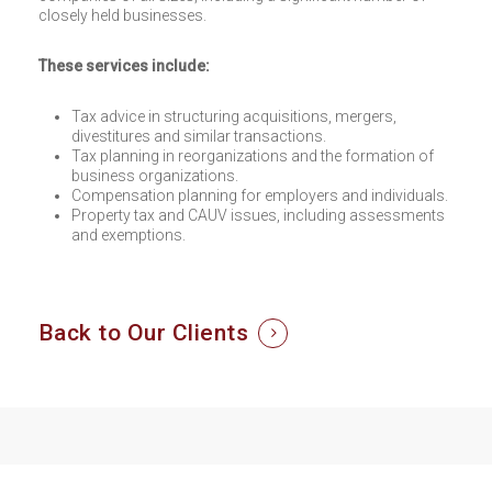
closely held businesses.
These services include:
Tax advice in structuring acquisitions, mergers,
divestitures and similar transactions.
Tax planning in reorganizations and the formation of
business organizations.
Compensation planning for employers and individuals.
Property tax and CAUV issues, including assessments
and exemptions.
Back to Our Clients