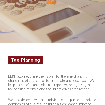
Tax Planning
EE&H attorneys help clients plan for the ever-changing
challenges of all areas of federal, state, and local taxes. We
keep tax benefits and risks in perspective, recognizing that
tax considerations alone should not drive a transaction.
We provide tax services to individuals and public and private
companies of all sizes, including a significant number of