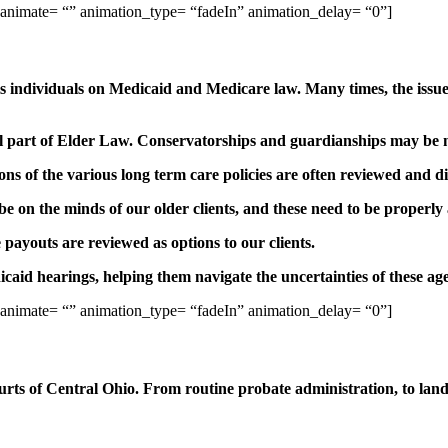
 animate= “” animation_type= “fadeIn” animation_delay= “0”]
individuals on Medicaid and Medicare law. Many times, the issues 
ral part of Elder Law. Conservatorships and guardianships may be n
ions of the various long term care policies are often reviewed and di
 on the minds of our older clients, and these need to be properly
 payouts are reviewed as options to our clients.
caid hearings, helping them navigate the uncertainties of these ag
 animate= “” animation_type= “fadeIn” animation_delay= “0”]
ts of Central Ohio. From routine probate administration, to land 