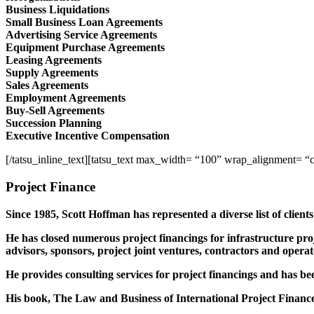
Business Liquidations
Small Business Loan Agreements
Advertising Service Agreements
Equipment Purchase Agreements
Leasing Agreements
Supply Agreements
Sales Agreements
Employment Agreements
Buy-Sell Agreements
Succession Planning
Executive Incentive Compensation
[/tatsu_inline_text][tatsu_text max_width= “100” wrap_alignment= “
Project Finance
Since 1985, Scott Hoffman has represented a diverse list of client
He has closed numerous project financings for infrastructure proje
advisors, sponsors, project joint ventures, contractors and operat
He provides consulting services for project financings and has bee
His book, The Law and Business of International Project Finance, 