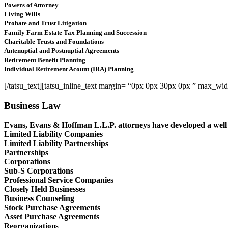
Powers of Attorney
Living Wills
Probate and Trust Litigation
Family Farm Estate Tax Planning and Succession
Charitable Trusts and Foundations
Antenuptial and Postnuptial Agreements
Retirement Benefit Planning
Individual Retirement Acount (IRA) Planning
[/tatsu_text][tatsu_inline_text margin= “0px 0px 30px 0px ” max_w
Business Law
Evans, Evans & Hoffman L.L.P. attorneys have developed a well r
Limited Liability Companies
Limited Liability Partnerships
Partnerships
Corporations
Sub-S Corporations
Professional Service Companies
Closely Held Businesses
Business Counseling
Stock Purchase Agreements
Asset Purchase Agreements
Reorganizations