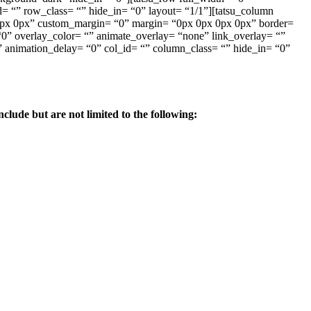
 “” row_class= “” hide_in= “0” layout= “1/1”][tatsu_column
x 0px 0px” custom_margin= “0” margin= “0px 0px 0px 0px” border=
” overlay_color= “” animate_overlay= “none” link_overlay= “”
” animation_delay= “0” col_id= “” column_class= “” hide_in= “0”
lude but are not limited to the following: