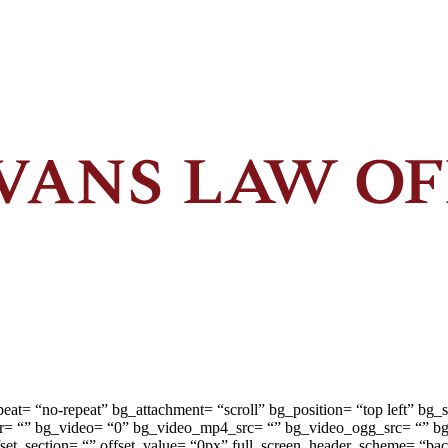
peat= “no-repeat” bg_attachment= “scroll” bg_position= “top left” b
or= “” bg_video= “0” bg_video_mp4_src= “” bg_video_ogg_src= “” b
 offset_section= “” offset_value= “0px” full_screen_header_scheme= “b