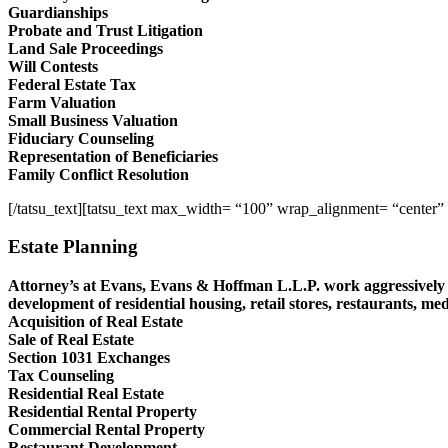
Guardianships
Probate and Trust Litigation
Land Sale Proceedings
Will Contests
Federal Estate Tax
Farm Valuation
Small Business Valuation
Fiduciary Counseling
Representation of Beneficiaries
Family Conflict Resolution
[/tatsu_text][tatsu_text max_width= “100” wrap_alignment= “center”
Estate Planning
Attorney’s at Evans, Evans & Hoffman L.L.P. work aggressively t
development of residential housing, retail stores, restaurants, med
Acquisition of Real Estate
Sale of Real Estate
Section 1031 Exchanges
Tax Counseling
Residential Real Estate
Residential Rental Property
Commercial Rental Property
Restaurant Development