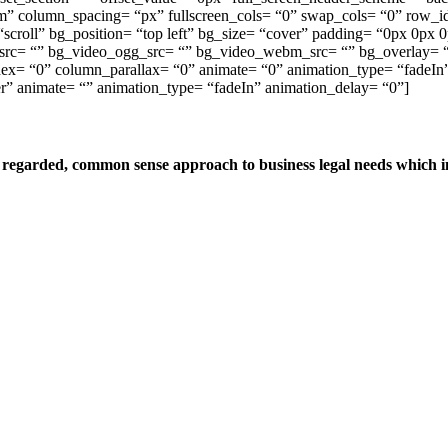
 column_spacing= “px” fullscreen_cols= “0” swap_cols= “0” row_id=
“scroll” bg_position= “top left” bg_size= “cover” padding= “0px 0p
rc= “” bg_video_ogg_src= “” bg_video_webm_src= “” bg_overlay= “0
ndex= “0” column_parallax= “0” animate= “0” animation_type= “fadeIn
r” animate= “” animation_type= “fadeIn” animation_delay= “0”]
egarded, common sense approach to business legal needs which inc