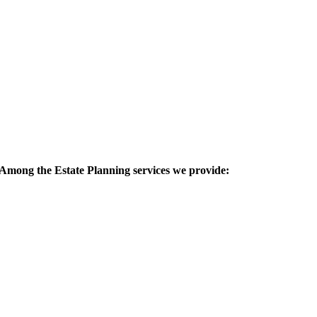
 Among the Estate Planning services we provide: