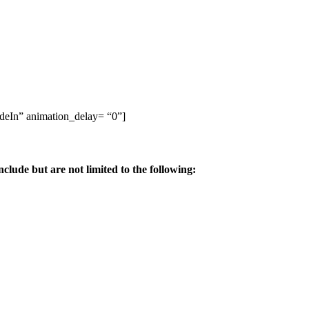
adeIn” animation_delay= “0”]
ude but are not limited to the following: