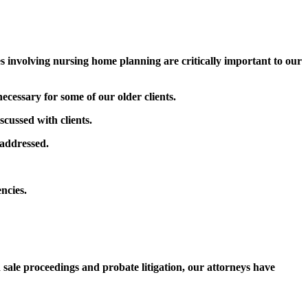
involving nursing home planning are critically important to our
ecessary for some of our older clients.
scussed with clients.
 addressed.
encies.
sale proceedings and probate litigation, our attorneys have