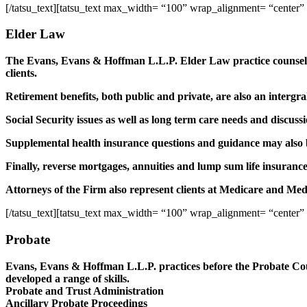
[/tatsu_text][tatsu_text max_width= “100” wrap_alignment= “center”
Elder Law
The Evans, Evans & Hoffman L.L.P. Elder Law practice counsels 
clients.
Retirement benefits, both public and private, are also an interg
Social Security issues as well as long term care needs and discuss
Supplemental health insurance questions and guidance may also be
Finally, reverse mortgages, annuities and lump sum life insurance
Attorneys of the Firm also represent clients at Medicare and Medi
[/tatsu_text][tatsu_text max_width= “100” wrap_alignment= “center”
Probate
Evans, Evans & Hoffman L.L.P. practices before the Probate Cour
developed a range of skills.
Probate and Trust Administration
Ancillary Probate Proceedings