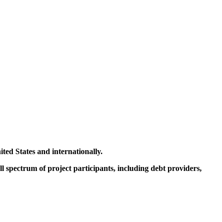
ited States and internationally.
ll spectrum of project participants, including debt providers,