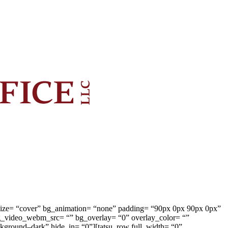
g_size= “cover” bg_animation= “none” padding= “90px 0px 90px 0px”
g_video_webm_src= “” bg_overlay= “0” overlay_color= “”
ackground–dark” hide_in= “0”][tatsu_row full_width= “0”