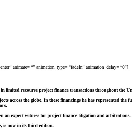
center” animate= “” animation_type= “fadeIn” animation_delay= “0”]
s in limited recourse project finance transactions throughout the Un
cts across the globe. In these financings he has represented the fu
ors.
n an expert witness for project finance litigation and arbitrations.
is now in its third edition.