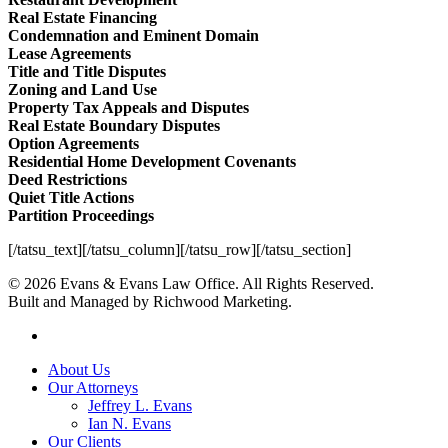
Real Estate Financing
Condemnation and Eminent Domain
Lease Agreements
Title and Title Disputes
Zoning and Land Use
Property Tax Appeals and Disputes
Real Estate Boundary Disputes
Option Agreements
Residential Home Development Covenants
Deed Restrictions
Quiet Title Actions
Partition Proceedings
[/tatsu_text][/tatsu_column][/tatsu_row][/tatsu_section]
© 2026 Evans & Evans Law Office. All Rights Reserved.
Built and Managed by Richwood Marketing.
facebook
Close
About Us
Menu
Our Attorneys
Jeffrey L. Evans
Ian N. Evans
Our Clients