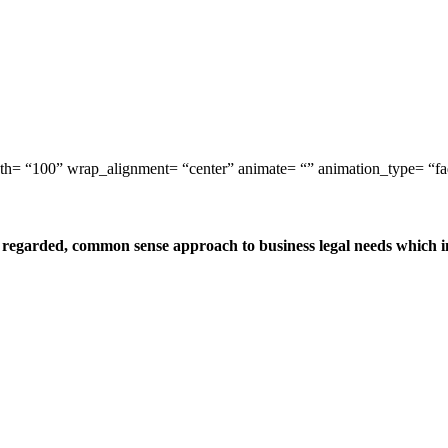
idth= “100” wrap_alignment= “center” animate= “” animation_type= “f
egarded, common sense approach to business legal needs which incl