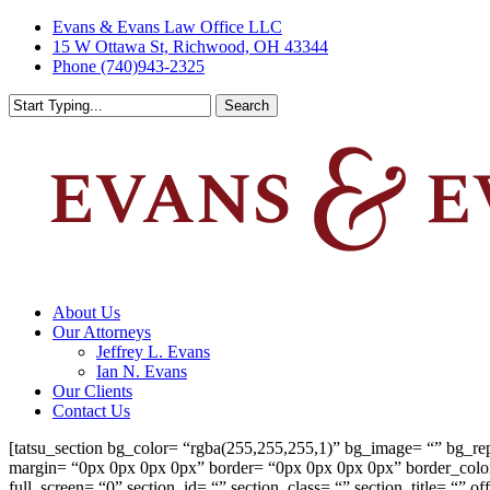
Skip
Evans & Evans Law Office LLC
to
15 W Ottawa St, Richwood, OH 43344
main
Phone (740)943-2325
content
Search
Close
Search
Menu
About Us
Our Attorneys
Jeffrey L. Evans
Ian N. Evans
Our Clients
Contact Us
[tatsu_section bg_color= “rgba(255,255,255,1)” bg_image= “” bg_re
margin= “0px 0px 0px 0px” border= “0px 0px 0px 0px” border_col
full_screen= “0” section_id= “” section_class= “” section_title= “”