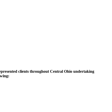
represented clients throughout Central Ohio undertaking
owing: