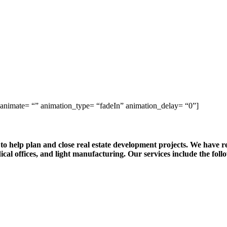
 animate= “” animation_type= “fadeIn” animation_delay= “0”]
o help plan and close real estate development projects. We have 
ical offices, and light manufacturing. Our services include the foll