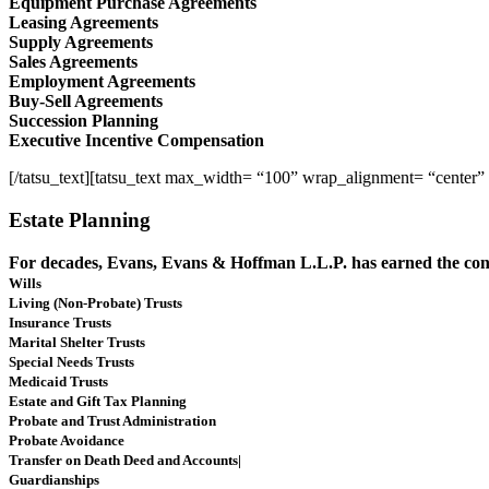
Equipment Purchase Agreements
Leasing Agreements
Supply Agreements
Sales Agreements
Employment Agreements
Buy-Sell Agreements
Succession Planning
Executive Incentive Compensation
[/tatsu_text][tatsu_text max_width= “100” wrap_alignment= “center”
Estate Planning
For decades, Evans, Evans & Hoffman L.L.P. has earned the confi
Wills
Living (Non-Probate) Trusts
Insurance Trusts
Marital Shelter Trusts
Special Needs Trusts
Medicaid Trusts
Estate and Gift Tax Planning
Probate and Trust Administration
Probate Avoidance
Transfer on Death Deed and Accounts|
Guardianships