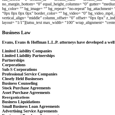
no_margin_bottom= “0” equal_height_columns= “0” gutter= “medium”
bg_color= “” bg_image= “” bg_repeat= “no-repeat” bg_attachment= 
“0px 0px 0px 0px” border_color= “” bg_video= “0” bg_video_mp4_s
vertical_align= “middle” column_offset= “0” offset= “0px 0px” z_i
layout= “1/1”][tatsu_text max_width= “100” wrap_alignment= “cente
Business Law
Evans, Evans & Hoffman L.L.P. attorneys have developed a well r
Limited Liability Companies
Limited Liability Partnerships
Partnerships
Corporations
Sub-S Corporations
Professional Service Companies
Closely Held Businesses
Business Counseling
Stock Purchase Agreements
Asset Purchase Agreements
Reorganizations
Business Liquidations
Small Business Loan Agreements
Advertising Service Agreements