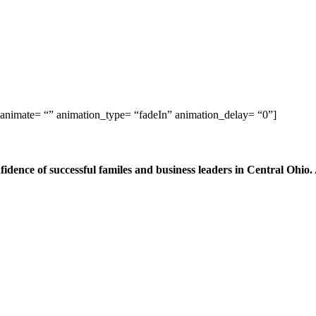
 animate= “” animation_type= “fadeIn” animation_delay= “0”]
dence of successful familes and business leaders in Central Ohio.